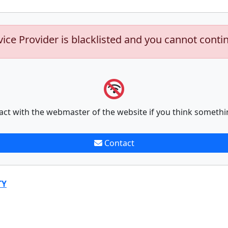
vice Provider is blacklisted and you cannot conti
act with the webmaster of the website if you think somethi
Contact
TY