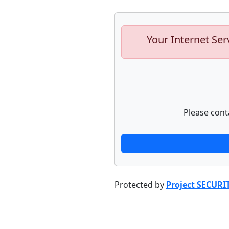
Your Internet Ser
Please cont
Protected by
Project SECURI