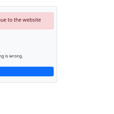
nue to the website
ng is wrong.