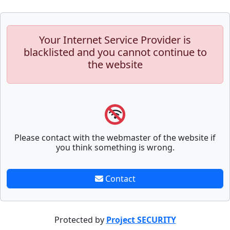
Your Internet Service Provider is
blacklisted and you cannot continue to
the website
Please contact with the webmaster of the website if
you think something is wrong.
Contact
Protected by
Project SECURITY