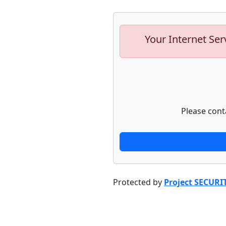
Your Internet Ser
Please cont
Protected by
Project SECURI