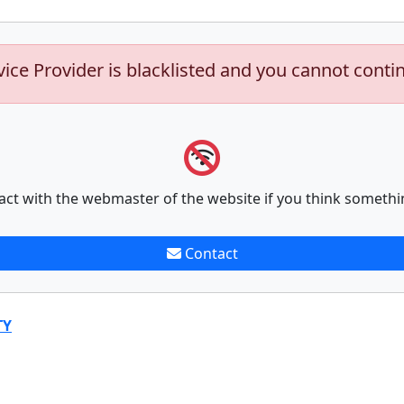
vice Provider is blacklisted and you cannot conti
act with the webmaster of the website if you think somethi
Contact
TY