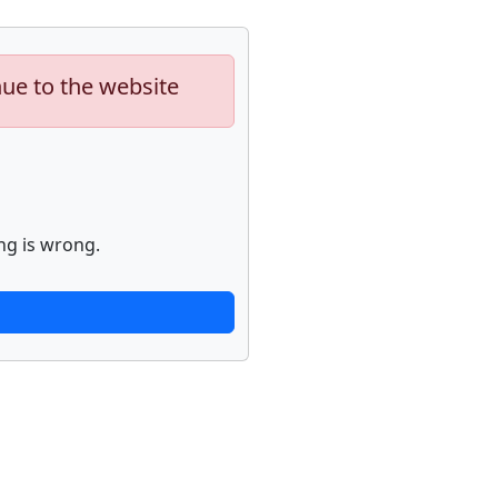
nue to the website
ng is wrong.