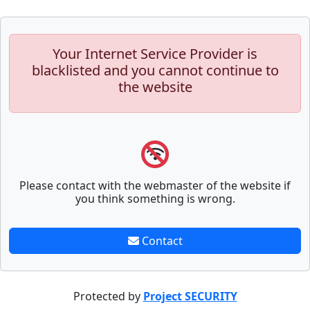
Your Internet Service Provider is
blacklisted and you cannot continue to
the website
Please contact with the webmaster of the website if
you think something is wrong.
Contact
Protected by
Project SECURITY