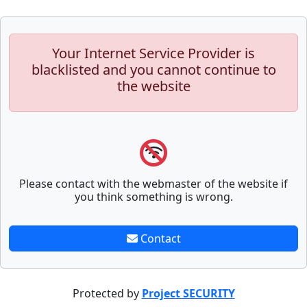
Your Internet Service Provider is
blacklisted and you cannot continue to
the website
Please contact with the webmaster of the website if
you think something is wrong.
Contact
Protected by
Project SECURITY