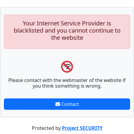
Your Internet Service Provider is
blacklisted and you cannot continue to
the website
Please contact with the webmaster of the website if
you think something is wrong.
Contact
Protected by
Project SECURITY