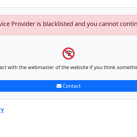
vice Provider is blacklisted and you cannot conti
act with the webmaster of the website if you think somethi
Contact
TY