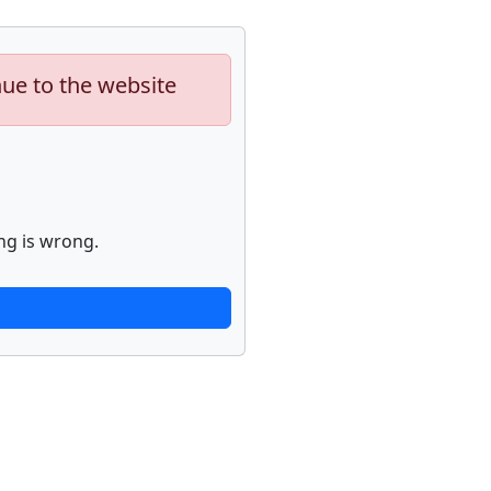
nue to the website
ng is wrong.