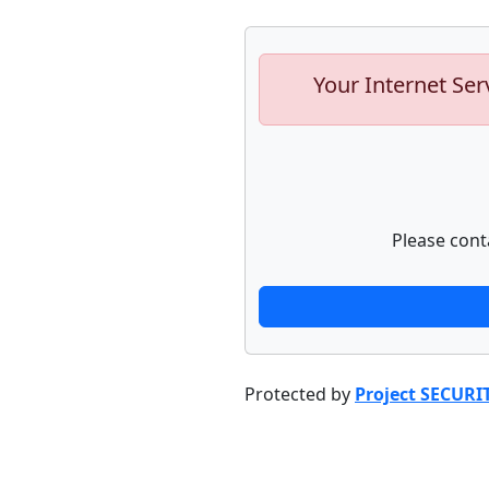
Your Internet Ser
Please cont
Protected by
Project SECURI