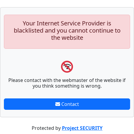
Your Internet Service Provider is
blacklisted and you cannot continue to
the website
Please contact with the webmaster of the website if
you think something is wrong.
Contact
Protected by
Project SECURITY