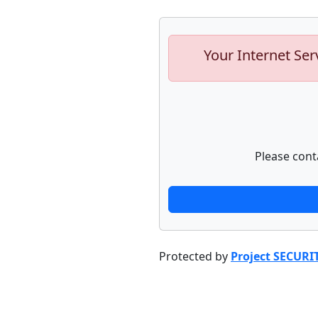
Your Internet Ser
Please cont
Protected by
Project SECURI