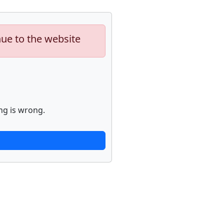
nue to the website
ng is wrong.