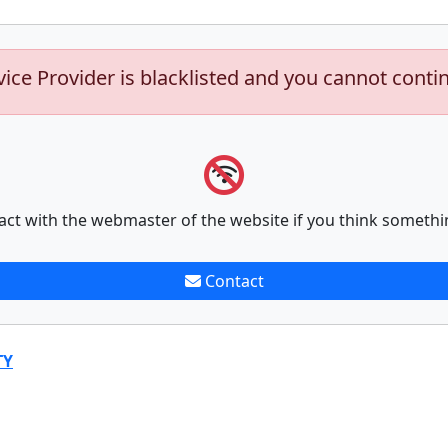
vice Provider is blacklisted and you cannot conti
act with the webmaster of the website if you think somethi
Contact
TY