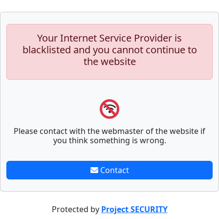
Your Internet Service Provider is
blacklisted and you cannot continue to
the website
Please contact with the webmaster of the website if
you think something is wrong.
Contact
Protected by
Project SECURITY