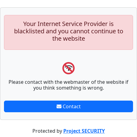
Your Internet Service Provider is
blacklisted and you cannot continue to
the website
Please contact with the webmaster of the website if
you think something is wrong.
Contact
Protected by
Project SECURITY