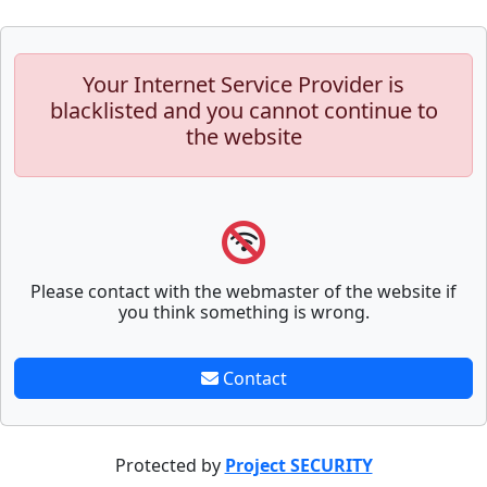
Your Internet Service Provider is
blacklisted and you cannot continue to
the website
Please contact with the webmaster of the website if
you think something is wrong.
Contact
Protected by
Project SECURITY