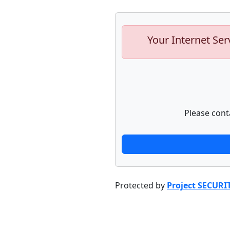
Your Internet Ser
Please cont
Protected by
Project SECURI