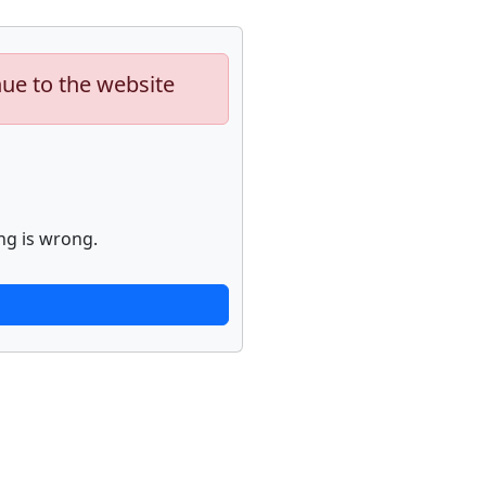
nue to the website
ng is wrong.