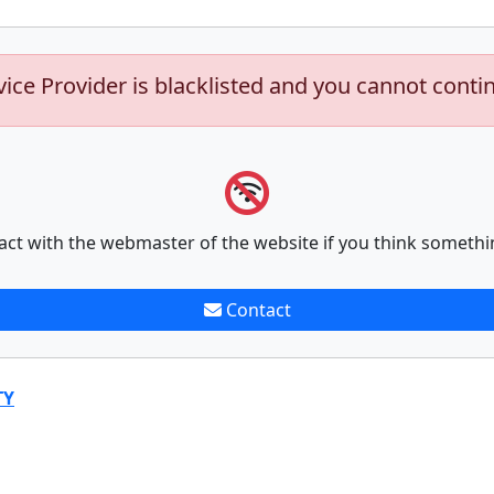
vice Provider is blacklisted and you cannot conti
act with the webmaster of the website if you think somethi
Contact
TY