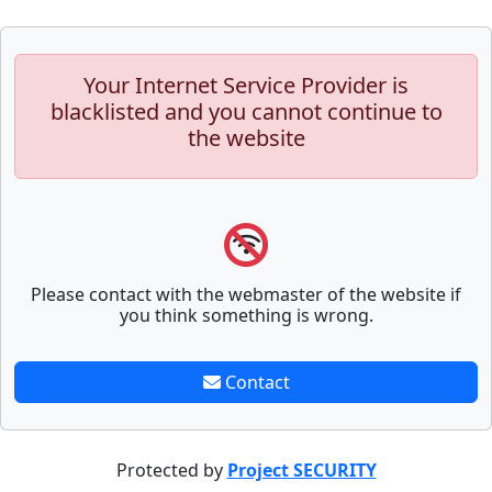
Your Internet Service Provider is
blacklisted and you cannot continue to
the website
Please contact with the webmaster of the website if
you think something is wrong.
Contact
Protected by
Project SECURITY