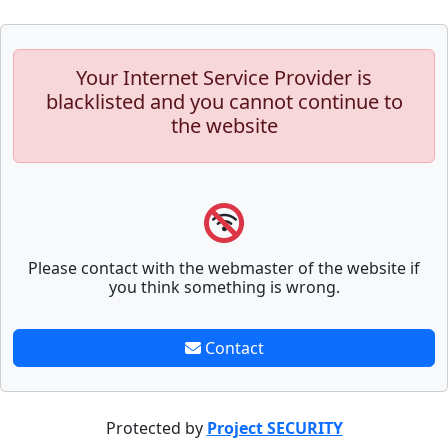
Your Internet Service Provider is
blacklisted and you cannot continue to
the website
Please contact with the webmaster of the website if
you think something is wrong.
Contact
Protected by
Project SECURITY