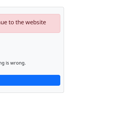
nue to the website
ng is wrong.