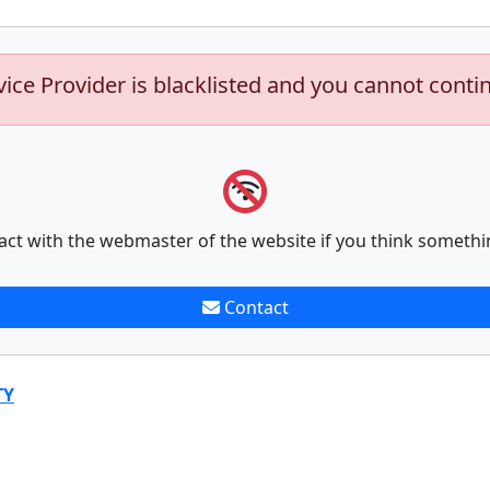
vice Provider is blacklisted and you cannot conti
act with the webmaster of the website if you think somethi
Contact
TY