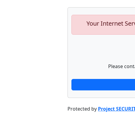
Your Internet Ser
Please cont
Protected by
Project SECURI