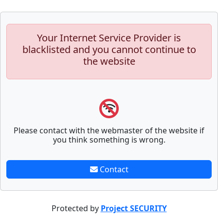
Your Internet Service Provider is
blacklisted and you cannot continue to
the website
Please contact with the webmaster of the website if
you think something is wrong.
Contact
Protected by
Project SECURITY