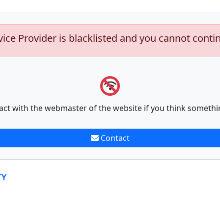
vice Provider is blacklisted and you cannot conti
act with the webmaster of the website if you think somethi
Contact
TY