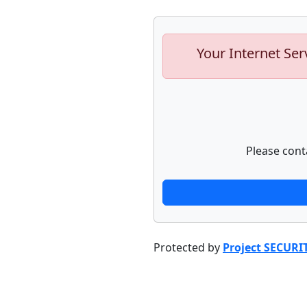
Your Internet Ser
Please cont
Protected by
Project SECURI