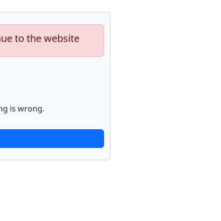
nue to the website
ng is wrong.