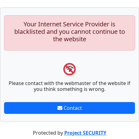
Your Internet Service Provider is
blacklisted and you cannot continue to
the website
Please contact with the webmaster of the website if
you think something is wrong.
Contact
Protected by
Project SECURITY