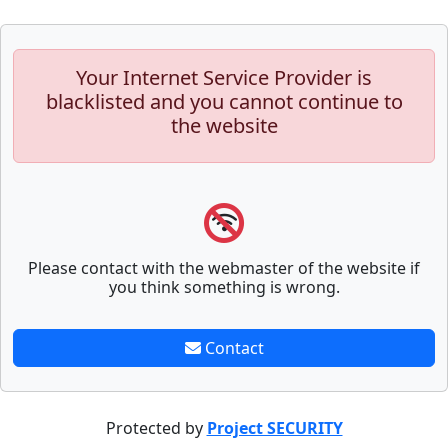
Your Internet Service Provider is
blacklisted and you cannot continue to
the website
Please contact with the webmaster of the website if
you think something is wrong.
Contact
Protected by
Project SECURITY