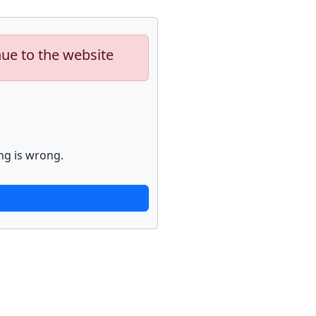
nue to the website
ng is wrong.