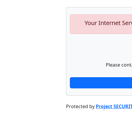
Your Internet Ser
Please cont
Protected by
Project SECURI