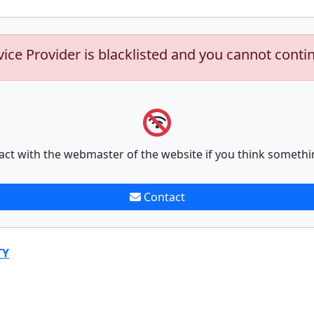
vice Provider is blacklisted and you cannot conti
act with the webmaster of the website if you think somethi
Contact
TY