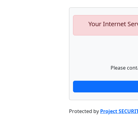
Your Internet Ser
Please cont
Protected by
Project SECURI