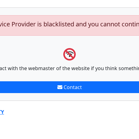
vice Provider is blacklisted and you cannot conti
act with the webmaster of the website if you think somethi
Contact
TY