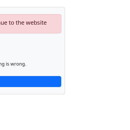
nue to the website
ng is wrong.