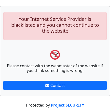
Your Internet Service Provider is
blacklisted and you cannot continue to
the website
Please contact with the webmaster of the website if
you think something is wrong.
Contact
Protected by
Project SECURITY