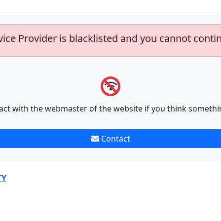
vice Provider is blacklisted and you cannot conti
act with the webmaster of the website if you think somethi
Contact
TY