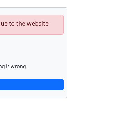
nue to the website
ng is wrong.