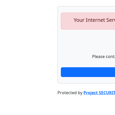
Your Internet Ser
Please cont
Protected by
Project SECURI