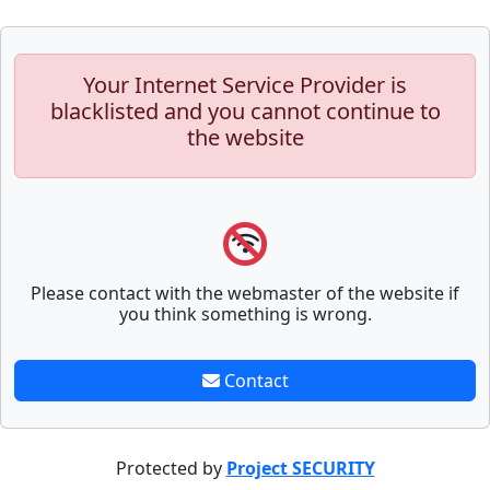
Your Internet Service Provider is
blacklisted and you cannot continue to
the website
Please contact with the webmaster of the website if
you think something is wrong.
Contact
Protected by
Project SECURITY