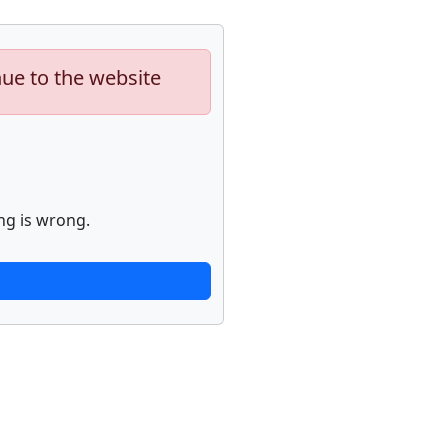
nue to the website
ng is wrong.