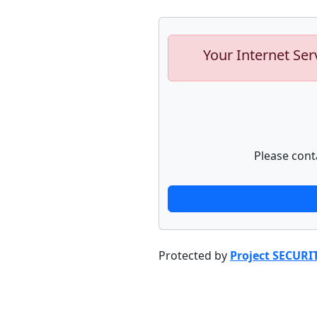
Your Internet Ser
Please cont
Protected by
Project SECURI