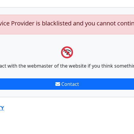
vice Provider is blacklisted and you cannot conti
act with the webmaster of the website if you think somethi
Contact
TY