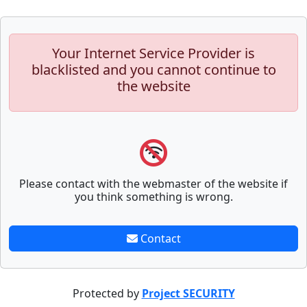
Your Internet Service Provider is
blacklisted and you cannot continue to
the website
Please contact with the webmaster of the website if
you think something is wrong.
Contact
Protected by
Project SECURITY