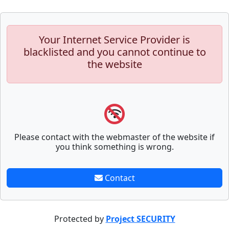
Your Internet Service Provider is
blacklisted and you cannot continue to
the website
Please contact with the webmaster of the website if
you think something is wrong.
Contact
Protected by
Project SECURITY