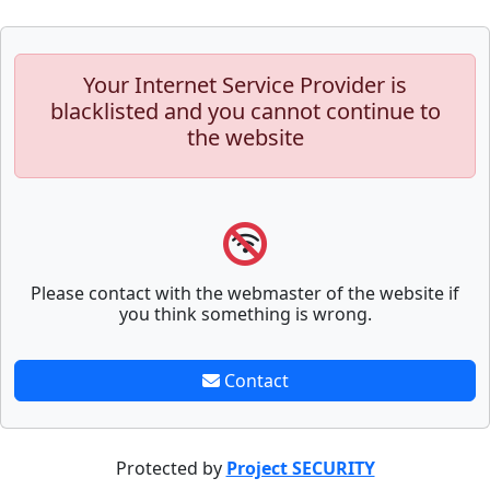
Your Internet Service Provider is
blacklisted and you cannot continue to
the website
Please contact with the webmaster of the website if
you think something is wrong.
Contact
Protected by
Project SECURITY