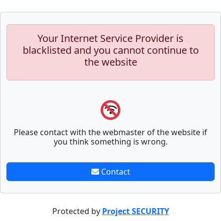
Your Internet Service Provider is
blacklisted and you cannot continue to
the website
Please contact with the webmaster of the website if
you think something is wrong.
Contact
Protected by
Project SECURITY