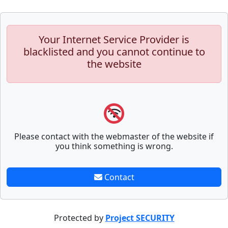
Your Internet Service Provider is
blacklisted and you cannot continue to
the website
Please contact with the webmaster of the website if
you think something is wrong.
Contact
Protected by
Project SECURITY