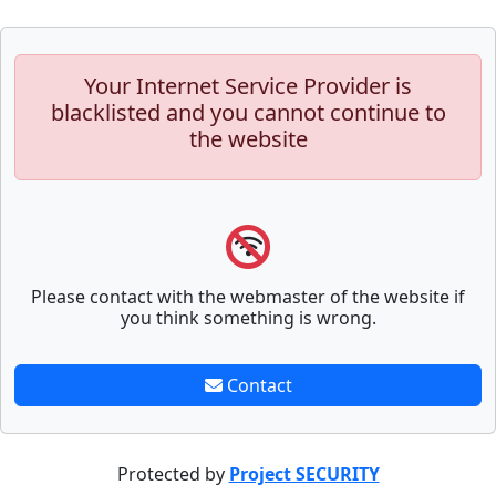
Your Internet Service Provider is
blacklisted and you cannot continue to
the website
Please contact with the webmaster of the website if
you think something is wrong.
Contact
Protected by
Project SECURITY