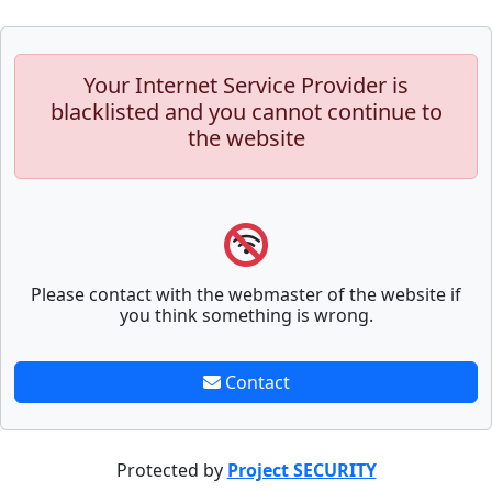
Your Internet Service Provider is
blacklisted and you cannot continue to
the website
Please contact with the webmaster of the website if
you think something is wrong.
Contact
Protected by
Project SECURITY