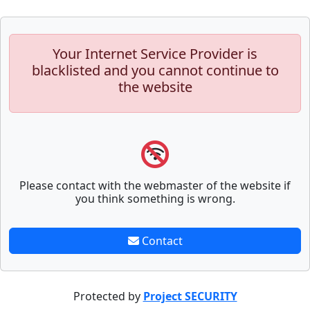
Your Internet Service Provider is
blacklisted and you cannot continue to
the website
Please contact with the webmaster of the website if
you think something is wrong.
Contact
Protected by
Project SECURITY