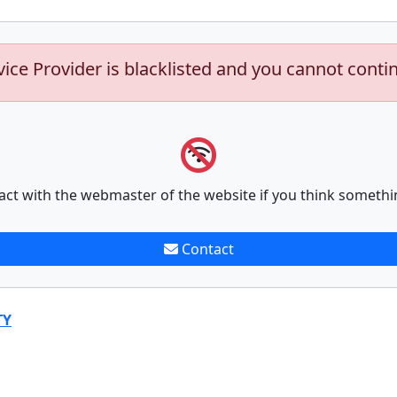
vice Provider is blacklisted and you cannot conti
act with the webmaster of the website if you think somethi
Contact
TY