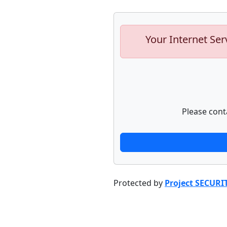
Your Internet Ser
Please cont
Protected by
Project SECURI