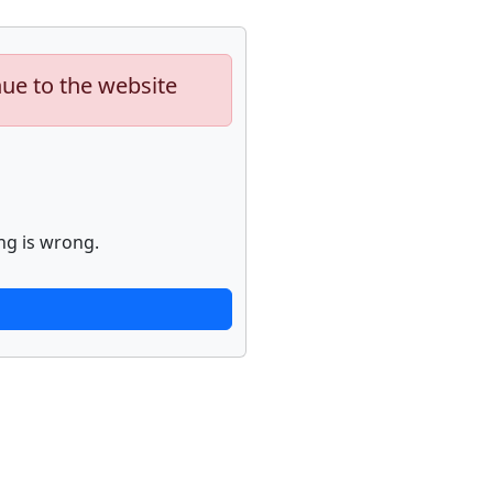
nue to the website
ng is wrong.