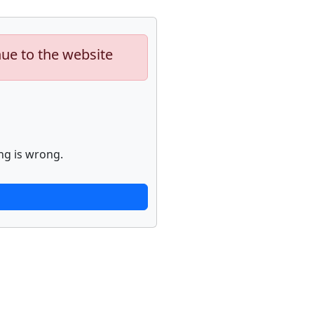
nue to the website
ng is wrong.