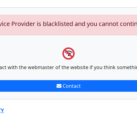
vice Provider is blacklisted and you cannot conti
act with the webmaster of the website if you think somethi
Contact
TY