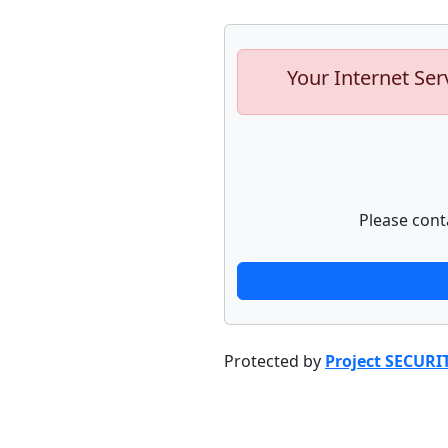
Your Internet Ser
Please cont
Protected by
Project SECURI