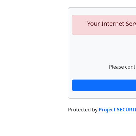
Your Internet Ser
Please cont
Protected by
Project SECURI