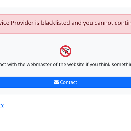
vice Provider is blacklisted and you cannot conti
act with the webmaster of the website if you think somethi
Contact
TY