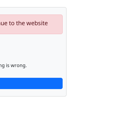
nue to the website
ng is wrong.