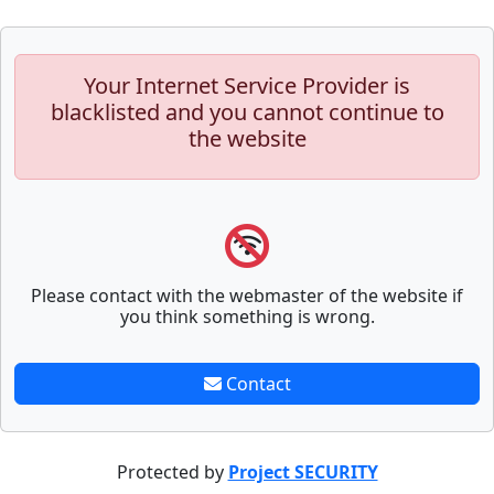
Your Internet Service Provider is
blacklisted and you cannot continue to
the website
Please contact with the webmaster of the website if
you think something is wrong.
Contact
Protected by
Project SECURITY