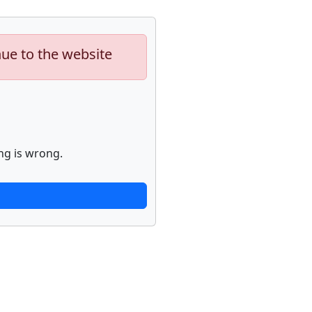
nue to the website
ng is wrong.