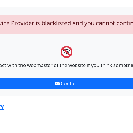
vice Provider is blacklisted and you cannot conti
act with the webmaster of the website if you think somethi
Contact
TY