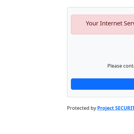
Your Internet Ser
Please cont
Protected by
Project SECURI