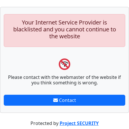
Your Internet Service Provider is
blacklisted and you cannot continue to
the website
Please contact with the webmaster of the website if
you think something is wrong.
Contact
Protected by
Project SECURITY