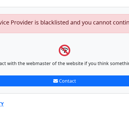
vice Provider is blacklisted and you cannot conti
act with the webmaster of the website if you think somethi
Contact
TY