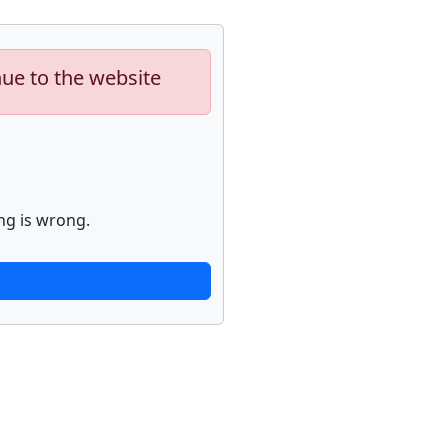
nue to the website
ng is wrong.