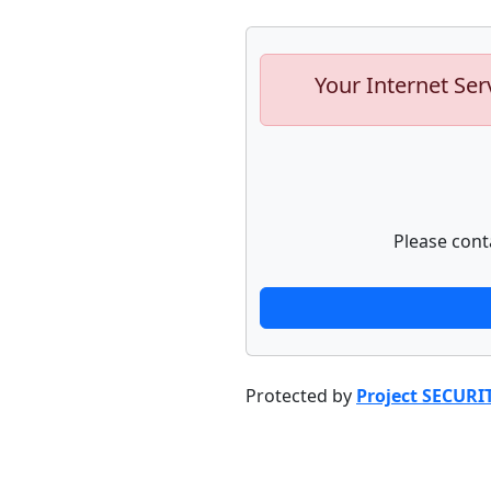
Your Internet Ser
Please cont
Protected by
Project SECURI