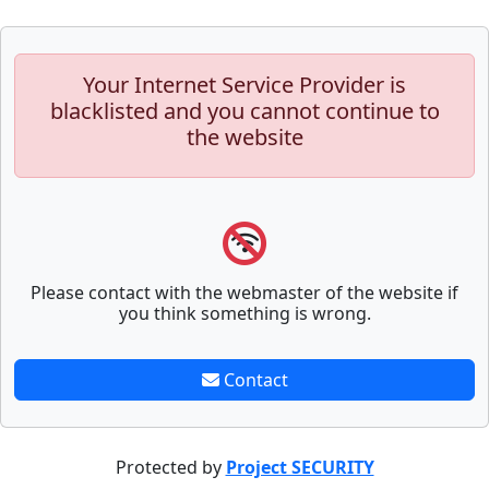
Your Internet Service Provider is
blacklisted and you cannot continue to
the website
Please contact with the webmaster of the website if
you think something is wrong.
Contact
Protected by
Project SECURITY