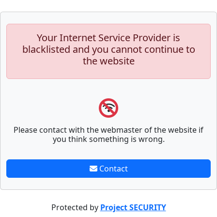
Your Internet Service Provider is
blacklisted and you cannot continue to
the website
Please contact with the webmaster of the website if
you think something is wrong.
Contact
Protected by
Project SECURITY