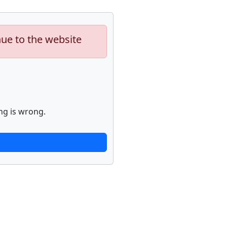
nue to the website
ng is wrong.