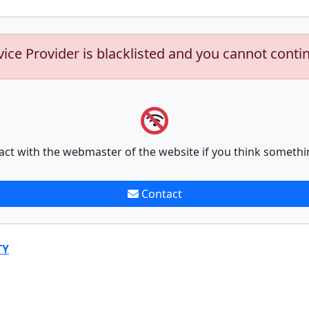
vice Provider is blacklisted and you cannot conti
act with the webmaster of the website if you think somethi
Contact
TY