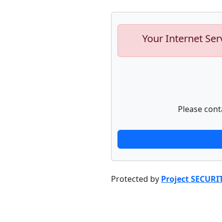
Your Internet Ser
Please cont
Protected by
Project SECURI