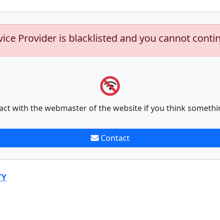
vice Provider is blacklisted and you cannot conti
act with the webmaster of the website if you think somethi
Contact
TY