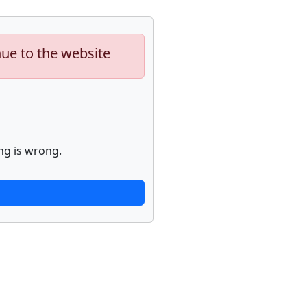
nue to the website
ng is wrong.