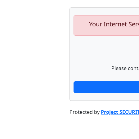
Your Internet Ser
Please cont
Protected by
Project SECURI