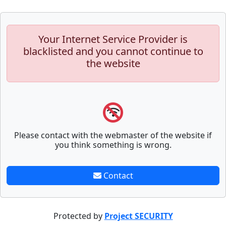
Your Internet Service Provider is
blacklisted and you cannot continue to
the website
Please contact with the webmaster of the website if
you think something is wrong.
Contact
Protected by
Project SECURITY