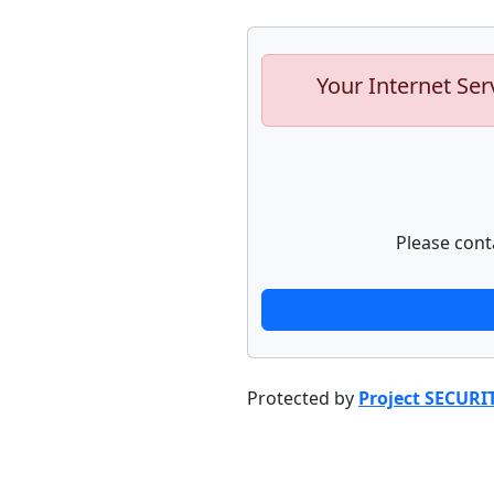
Your Internet Ser
Please cont
Protected by
Project SECURI