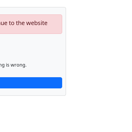
nue to the website
ng is wrong.