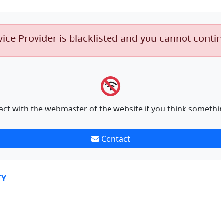
vice Provider is blacklisted and you cannot conti
act with the webmaster of the website if you think somethi
Contact
TY