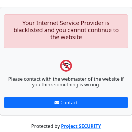
Your Internet Service Provider is
blacklisted and you cannot continue to
the website
Please contact with the webmaster of the website if
you think something is wrong.
Contact
Protected by
Project SECURITY