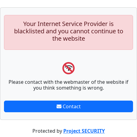
Your Internet Service Provider is
blacklisted and you cannot continue to
the website
Please contact with the webmaster of the website if
you think something is wrong.
Contact
Protected by
Project SECURITY