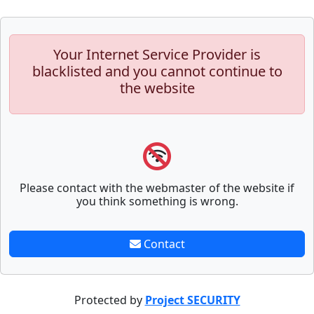
Your Internet Service Provider is
blacklisted and you cannot continue to
the website
Please contact with the webmaster of the website if
you think something is wrong.
Contact
Protected by
Project SECURITY